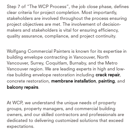
Step 7 of “The WCP Process”, the job close phase, defines
clear criteria for project completion. Most importantly,
stakeholders are involved throughout the process ensuring
project objectives are met. The involvement of decision-
makers and stakeholders is vital for ensuring efficiency,
quality assurance, compliance, and project continuity.
Wolfgang Commercial Painters is known for its expertise in
building envelope contracting in Vancouver, North
Vancouver, Surrey, Coquitlam, Burnaby, and the Metro
Vancouver region. We are leading experts in high and low-
rise building envelope restoration including
crack repair
,
concrete restoration,
membrane installation
,
painting
, and
balcony repairs
.
At WCP, we understand the unique needs of property
groups, property managers, and commercial building
owners, and our skilled contractors and professionals are
dedicated to delivering customized solutions that exceed
expectations.