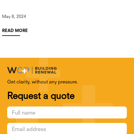
May 8, 2024
READ MORE
Get clarity, without any pressure.
Request a quote