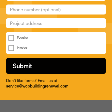
Exterior
Interior
Don’t like forms? Email us at
service@wcpbuildingrenewal.com