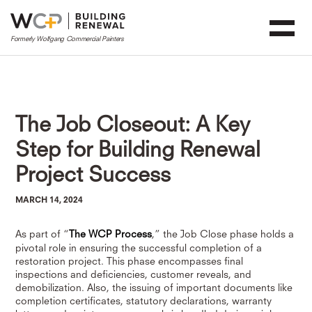
The Job Closeout: A Key
Step for Building Renewal
Project Success
MARCH 14, 2024
As part of “
The WCP Process
,” the Job Close phase holds a
pivotal role in ensuring the successful completion of a
restoration project. This phase encompasses final
inspections and deficiencies, customer reveals, and
demobilization. Also, the issuing of important documents like
completion certificates, statutory declarations, warranty