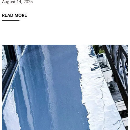
August 14, 2025
READ MORE