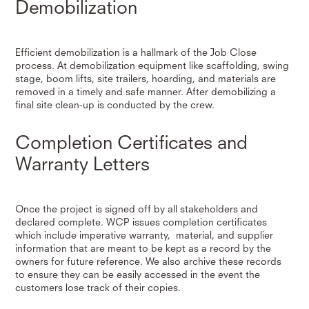
Demobilization
Efficient demobilization is a hallmark of the Job Close
process. At demobilization equipment like scaffolding, swing
stage, boom lifts, site trailers, hoarding, and materials are
removed in a timely and safe manner. After demobilizing a
final site clean-up is conducted by the crew.
Completion Certificates and
Warranty Letters
Once the project is signed off by all stakeholders and
declared complete. WCP issues completion certificates
which include imperative warranty, material, and supplier
information that are meant to be kept as a record by the
owners for future reference. We also archive these records
to ensure they can be easily accessed in the event the
customers lose track of their copies.