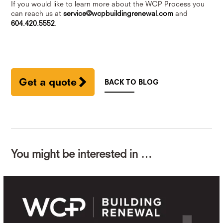
If you would like to learn more about the WCP Process you
can reach us at
service@wcpbuildingrenewal.com
and
604.420.5552
.
Get a quote
BACK TO BLOG
You might be interested in …