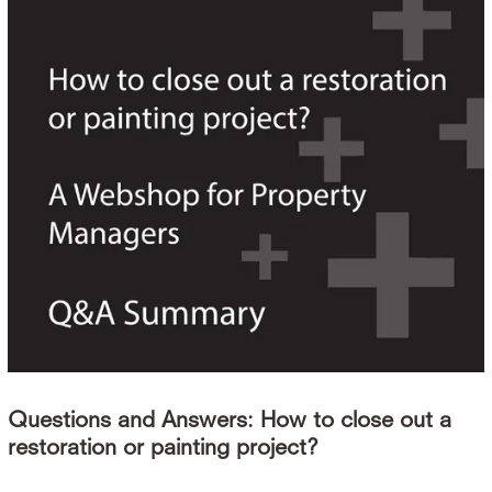
Questions and Answers: How to close out a
restoration or painting project?