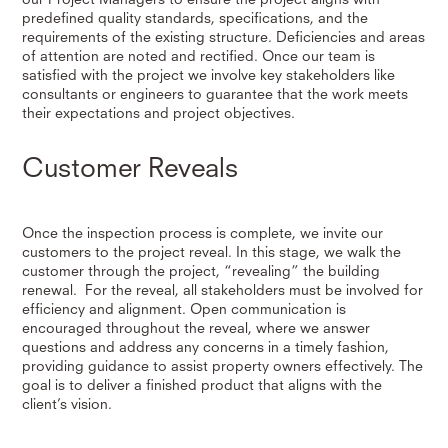
predefined quality standards, specifications, and the
requirements of the existing structure. Deficiencies and areas
of attention are noted and rectified. Once our team is
satisfied with the project we involve key stakeholders like
consultants or engineers to guarantee that the work meets
their expectations and project objectives.
Customer Reveals
Once the inspection process is complete, we invite our
customers to the project reveal. In this stage, we walk the
customer through the project, “revealing” the building
renewal. For the reveal, all stakeholders must be involved for
efficiency and alignment. Open communication is
encouraged throughout the reveal, where we answer
questions and address any concerns in a timely fashion,
providing guidance to assist property owners effectively. The
goal is to deliver a finished product that aligns with the
client’s vision.