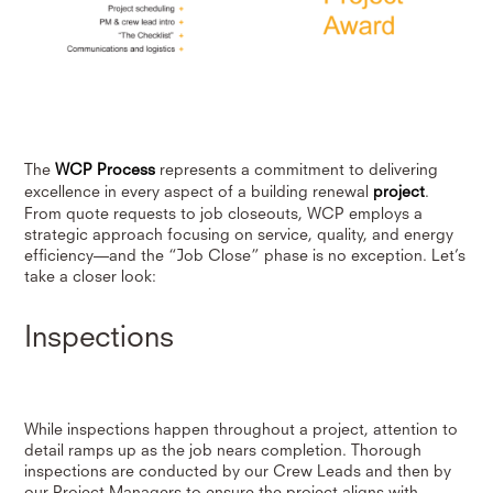
The
WCP Process
represents a commitment to delivering
excellence in every aspect of a building renewal
project
.
From quote requests to job closeouts, WCP employs a
strategic approach focusing on service, quality, and energy
efficiency—and the “Job Close” phase is no exception. Let’s
take a closer look:
Inspections
While inspections happen throughout a project, attention to
detail ramps up as the job nears completion. Thorough
inspections are conducted by our Crew Leads and then by
our Project Managers to ensure the project aligns with