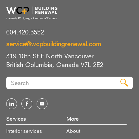
604.420.5552
service@wcpbuildingrenewal.com
319 10th St E North Vancouver
British Columbia, Canada V7L 2E2
Search
Sear
for:
Services
More
Interior services
About