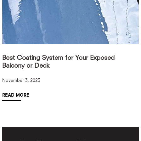
Best Coating System for Your Exposed
Balcony or Deck
November 3, 2023
READ MORE