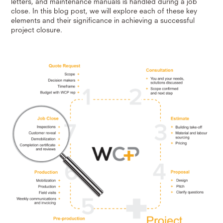
letters, and maintenance manuals is handled during a job
close. In this blog post, we will explore each of these key
elements and their significance in achieving a successful
project closure.