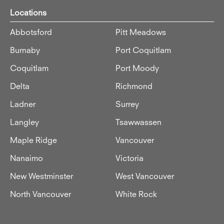
Locations
Abbotsford
Pitt Meadows
Burnaby
Port Coquitlam
Coquitlam
Port Moody
Delta
Richmond
Ladner
Surrey
Langley
Tsawwassen
Maple Ridge
Vancouver
Nanaimo
Victoria
New Westminster
West Vancouver
North Vancouver
White Rock