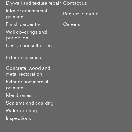
Drywall and texture repair
Contact us
Interior commercial
Request a quote
painting
Finish carpentry
Careers
Wall coverings and
protection
Design consultations
Exterior services
Concrete, wood and
metal restoration
Exterior commercial
painting
Membranes
Sealants and caulking
Waterproofing
Inspections