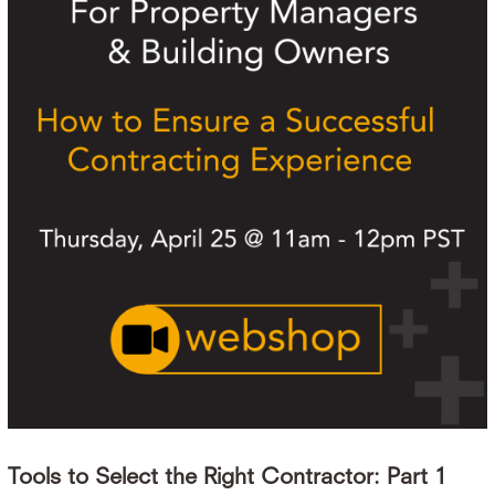
Tools to Select the Right Contractor: Part 1