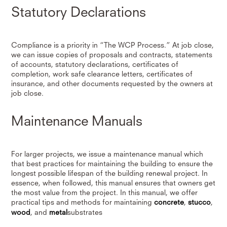
Statutory Declarations
Compliance is a priority in “The WCP Process.” At job close,
we can issue copies of proposals and contracts, statements
of accounts, statutory declarations, certificates of
completion, work safe clearance letters, certificates of
insurance, and other documents requested by the owners at
job close.
Maintenance Manuals
For larger projects, we issue a maintenance manual which
that best practices for maintaining the building to ensure the
longest possible lifespan of the building renewal project. In
essence, when followed, this manual ensures that owners get
the most value from the project. In this manual, we offer
practical tips and methods for maintaining
concrete
,
stucco
,
wood
, and
metal
substrates