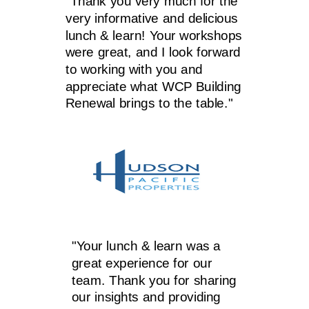
"Thank you very much for the
very informative and delicious
lunch & learn! Your workshops
were great, and I look forward
to working with you and
appreciate what WCP Building
Renewal brings to the table."
"Your lunch & learn was a
great experience for our
team. Thank you for sharing
our insights and providing