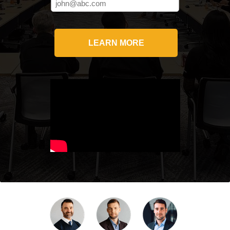
LEARN MORE