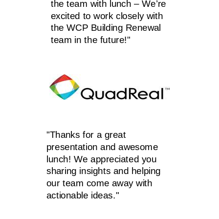
the team with lunch – We’re
excited to work closely with
the WCP Building Renewal
team in the future!"
"Thanks for a great
presentation and awesome
lunch! We appreciated you
sharing insights and helping
our team come away with
actionable ideas."