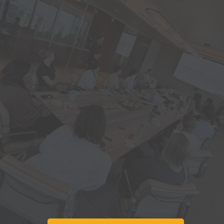
Use
AI
to source and
select the best
contractors
Learn solutions to
common project
delays and pitfalls
Learn from real
world case studies.
Get complex
building issues
solved