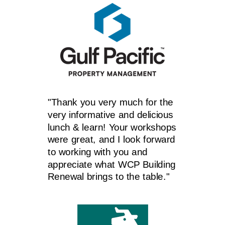
"Thank you very much for the
very informative and delicious
lunch & learn! Your workshops
were great, and I look forward
to working with you and
appreciate what WCP Building
Renewal brings to the table."