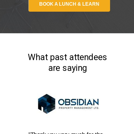
BOOK A LUNCH & LEARN
What past attendees
are saying