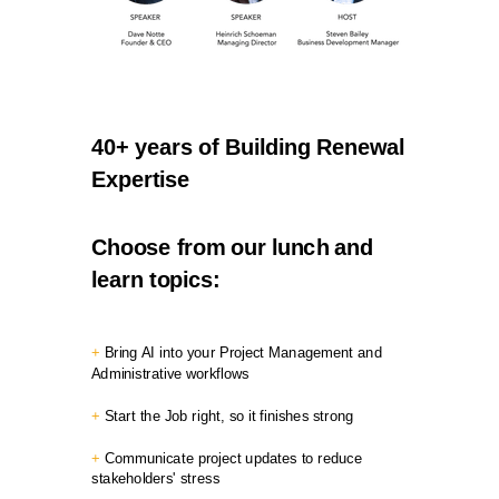
40+ years of Building Renewal
Expertise
Choose from our lunch and
learn topics:
+
Bring AI into your Project Management and
Administrative workflows
+
Start the Job right, so it finishes strong
+
Communicate project updates to reduce
stakeholders' stress