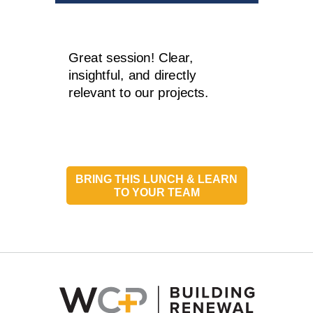
Great session! Clear,
insightful, and directly
relevant to our projects.
BRING THIS LUNCH & LEARN
TO YOUR TEAM