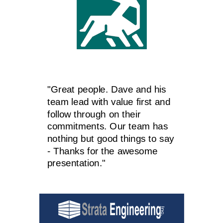
"Great people. Dave and his
team lead with value first and
follow through on their
commitments. Our team has
nothing but good things to say
- Thanks for the awesome
presentation."