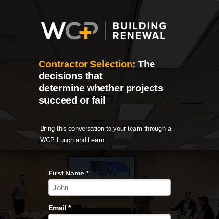
Contractor Selection:
The
decisions that
determine
whether projects
succeed or fail
Bring this conversation to your team through a
WCP Lunch and Learn
First Name *
Email *