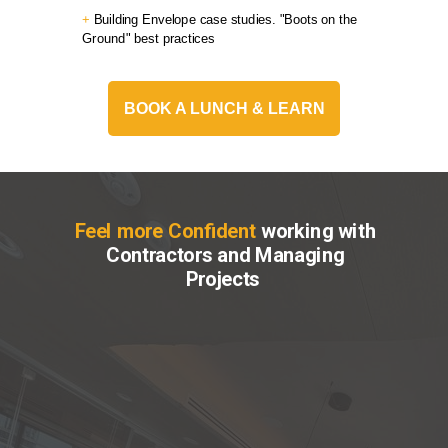
+
Building Envelope case studies. "Boots on the
Ground" best practices
BOOK A LUNCH & LEARN
Feel more Confident
working with
Contractors and Managing
Projects
Receive simple and
effective project
management tools