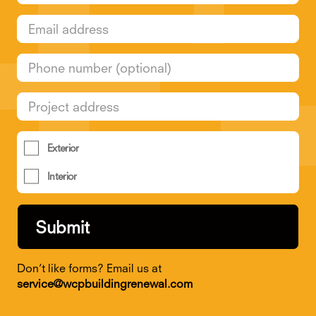
Exterior
Interior
Don’t like forms? Email us at
service@wcpbuildingrenewal.com