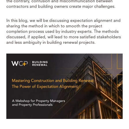
the contrary, confusion and miscommunication between
contractors and building owners create major challenges.
In this blog, we will be discussing expectation alignment and
sharing the method in which to smooth the project
completion process used by industry experts. The methods
discussed, if applied, will lead to more satisfied stakeholders
and less ambiguity in building renewal projects.