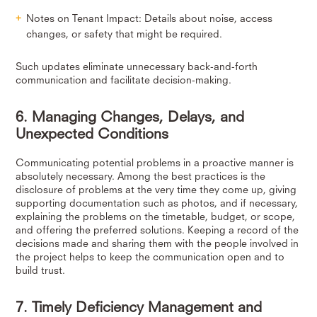
Notes on Tenant Impact: Details about noise, access
changes, or safety that might be required.
Such updates eliminate unnecessary back-and-forth
communication and facilitate decision-making.
6. Managing Changes, Delays, and
Unexpected Conditions
Communicating potential problems in a proactive manner is
absolutely necessary. Among the best practices is the
disclosure of problems at the very time they come up, giving
supporting documentation such as photos, and if necessary,
explaining the problems on the timetable, budget, or scope,
and offering the preferred solutions. Keeping a record of the
decisions made and sharing them with the people involved in
the project helps to keep the communication open and to
build trust.
7. Timely Deficiency Management and