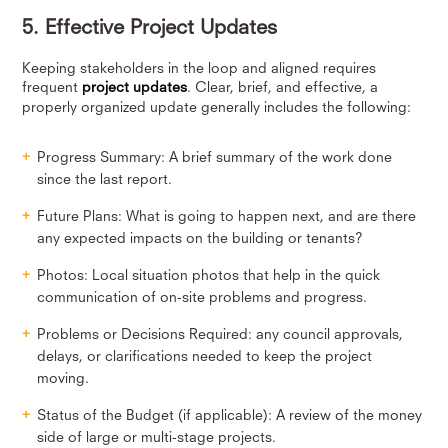
5. Effective Project Updates
Keeping stakeholders in the loop and aligned requires
frequent
project updates
. Clear, brief, and effective, a
properly organized update generally includes the following:
Progress Summary: A brief summary of the work done
since the last report.
Future Plans: What is going to happen next, and are there
any expected impacts on the building or tenants?
Photos: Local situation photos that help in the quick
communication of on-site problems and progress.
Problems or Decisions Required: any council approvals,
delays, or clarifications needed to keep the project
moving.
Status of the Budget (if applicable): A review of the money
side of large or multi-stage projects.