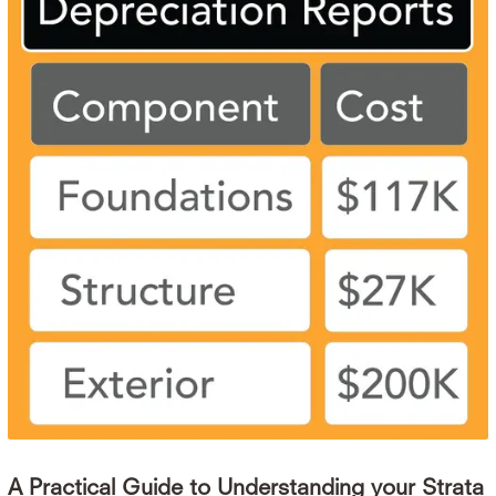
A Practical Guide to Understanding your Strata