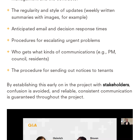
The regularity and style of updates (weekly written
summaries with images, for example)
Anticipated email and decision response times
Procedures for escalating urgent problems
Who gets what kinds of communications (e.g., PM,
council, residents)
The procedure for sending out notices to tenants
By establishing this early on in the project with
stakeholders
,
confusion is avoided, and reliable, consistent communication
is guaranteed throughout the project.