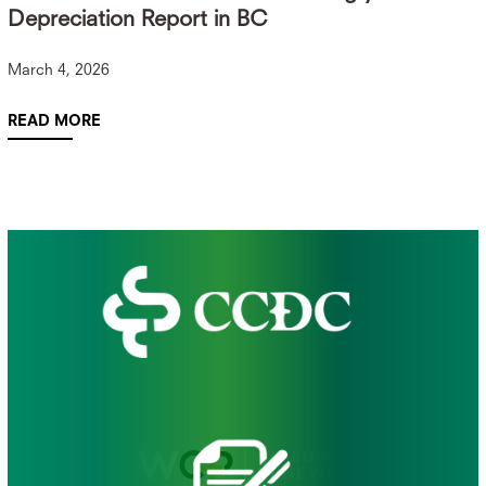
Depreciation Report in BC
March 4, 2026
READ MORE