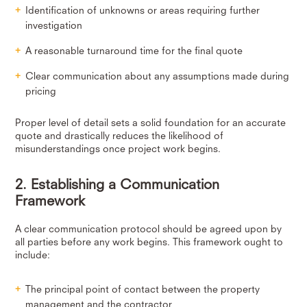
Identification of unknowns or areas requiring further
investigation
A reasonable turnaround time for the final quote
Clear communication about any assumptions made during
pricing
Proper level of detail sets a solid foundation for an accurate
quote and drastically reduces the likelihood of
misunderstandings once project work begins.
2. Establishing a Communication
Framework
A clear communication protocol should be agreed upon by
all parties before any work begins. This framework ought to
include:
The principal point of contact between the property
management and the contractor