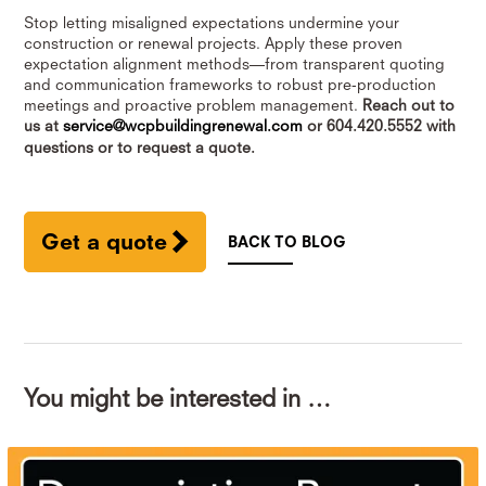
Stop letting misaligned expectations undermine your
construction or renewal projects. Apply these proven
expectation alignment methods—from transparent quoting
and communication frameworks to robust pre-production
meetings and proactive problem management.
Reach out to
us at
service@wcpbuildingrenewal.com
or 604.420.5552 with
questions or to request a quote.
Get a quote
BACK TO BLOG
You might be interested in …