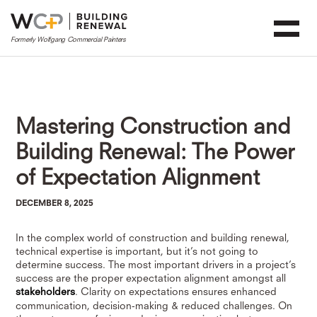
Mastering Construction and
Building Renewal: The Power
of Expectation Alignment
DECEMBER 8, 2025
In the complex world of construction and building renewal,
technical expertise is important, but it’s not going to
determine success. The most important drivers in a project’s
success are the proper expectation alignment amongst all
stakeholders
. Clarity on expectations ensures enhanced
communication, decision-making & reduced challenges. On