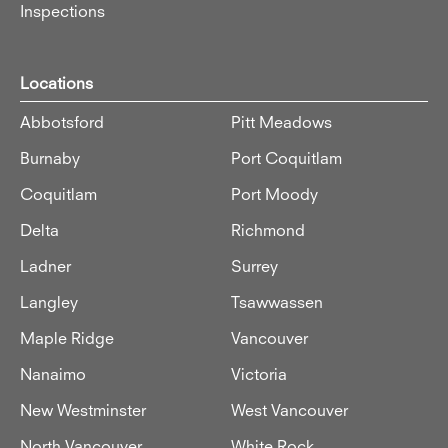
Inspections
Locations
Abbotsford
Pitt Meadows
Burnaby
Port Coquitlam
Coquitlam
Port Moody
Delta
Richmond
Ladner
Surrey
Langley
Tsawwassen
Maple Ridge
Vancouver
Nanaimo
Victoria
New Westminster
West Vancouver
North Vancouver
White Rock