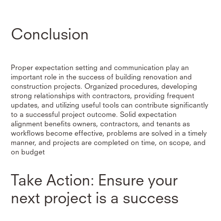
Conclusion
Proper expectation setting and communication play an
important role in the success of building renovation and
construction projects. Organized procedures, developing
strong relationships with contractors, providing frequent
updates, and utilizing useful tools can contribute significantly
to a successful project outcome. Solid expectation
alignment benefits owners, contractors, and tenants as
workflows become effective, problems are solved in a timely
manner, and projects are completed on time, on scope, and
on budget
Take Action: Ensure your
next project is a success