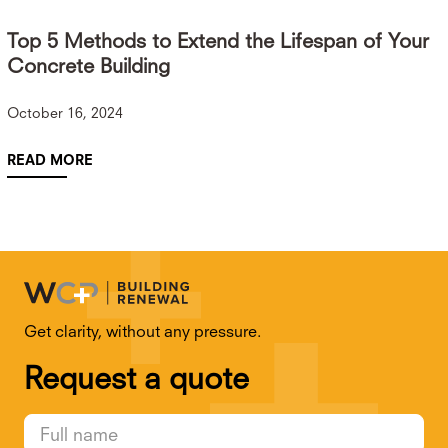
Top 5 Methods to Extend the Lifespan of Your
Concrete Building
October 16, 2024
READ MORE
Get clarity, without any pressure.
Request a quote