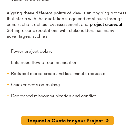
Aligning these different points of view is an ongoing process
that starts with the quotation stage and continues through
construction, deficiency assessment, and
project closeout
.
Setting clear expectations with stakeholders has many
advantages, such as:
Fewer project delays
Enhanced flow of communication
Reduced scope creep and last-minute requests
Quicker decision-making
Decreased miscommunication and conflict
Request a Quote for your Project