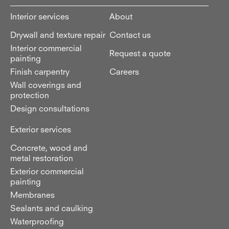
Interior services
About
Drywall and texture repair
Contact us
Interior commercial
Request a quote
painting
Finish carpentry
Careers
Wall coverings and
protection
Design consultations
Exterior services
Concrete, wood and
metal restoration
Exterior commercial
painting
Membranes
Sealants and caulking
Waterproofing