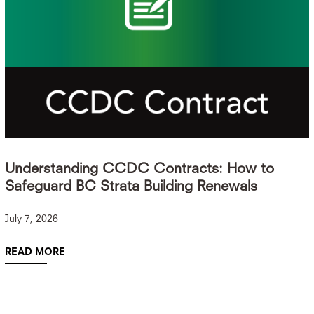
Understanding CCDC Contracts: How to
Safeguard BC Strata Building Renewals
July 7, 2026
READ MORE