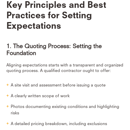
Key Principles and Best
Practices for Setting
Expectations
1. The Quoting Process: Setting the
Foundation
Aligning expectations starts with a transparent and organized
quoting process. A qualified contractor ought to offer:
A site visit and assessment before issuing a quote
A clearly written scope of work
Photos documenting existing conditions and highlighting
risks
A detailed pricing breakdown, including exclusions