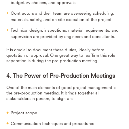
budgetary choices, and approvals.
Contractors and their team are overseeing scheduling,
materials, safety, and on-site execution of the project.
Technical design, inspections, material requirements, and
supervision are provided by engineers and consultants.
It is crucial to document these duties, ideally before
quotation or approval. One great way to reaffirm this role
separation is during the pre-production meeting.
4. The Power of Pre-Production Meetings
One of the main elements of good project management is
the pre-production meeting. It brings together all
stakeholders in person, to align on:
Project scope
Communication techniques and procedures