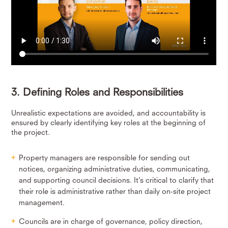
3. Defining Roles and Responsibilities
Unrealistic expectations are avoided, and accountability is
ensured by clearly identifying key roles at the beginning of
the project.
Property managers are responsible for sending out
notices, organizing administrative duties, communicating,
and supporting council decisions. It’s critical to clarify that
their role is administrative rather than daily on-site project
management.
Councils are in charge of governance, policy direction,