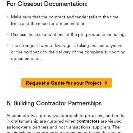
For Closeout Documentation:
Make sure that the contract and tender reflect the time
limits and the need for documentation.
Discuss these expectations at the pre-production meeting.
The strongest form of leverage is linking the last payment
or the holdback to the delivery of the complete supporting
documentation.
Request a Quote for your Project
8. Building Contractor Partnerships
Accountability, a proactive approach to problems, and pride
in craftsmanship are nurtured when
contractors
are viewed
as long-term partners and not transactional suppliers. The
relationships also promote a commitment to the delivery of