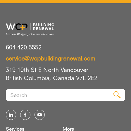
604.420.5552
service@wcpbuildingrenewal.com
319 10th St E North Vancouver
British Columbia, Canada V7L 2E2
Search
Sear
for:
Services
More