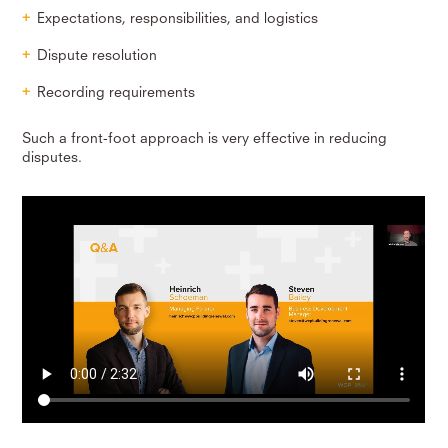
Expectations, responsibilities, and logistics
Dispute resolution
Recording requirements
Such a front-foot approach is very effective in reducing
disputes.