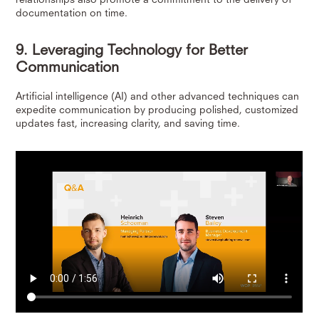
documentation on time.
9. Leveraging Technology for Better
Communication
Artificial intelligence (AI) and other advanced techniques can
expedite communication by producing polished, customized
updates fast, increasing clarity, and saving time.