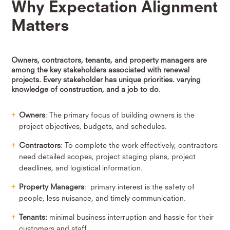
Why Expectation Alignment
Matters
Owners, contractors, tenants, and property managers are
among the key stakeholders associated with renewal
projects. Every stakeholder has unique priorities. varying
knowledge of construction, and a job to do.
Owners
: The primary focus of building owners is the
project objectives, budgets, and schedules.
Contractors
: To complete the work effectively, contractors
need detailed scopes, project staging plans, project
deadlines, and logistical information.
Property Managers
: primary interest is the safety of
people, less nuisance, and timely communication.
Tenants:
minimal business interruption and hassle for their
customers and staff