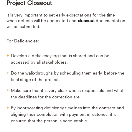
Project Closeout
It is very important to set early expectations for the time
when defects will be completed and
closeout
documentation
will be submitted.
For Deficiencies:
Develop a deficiency log that is shared and can be
accessed by all stakeholders.
Do the walk-throughs by scheduling them early, before the
final stage of the project.
Make sure that it is very clear who is responsible and what
the deadlines for the correction are.
By incorporating deficiency timelines into the contract and
aligning their completion with payment milestones, it is
ensured that the person is accountable.