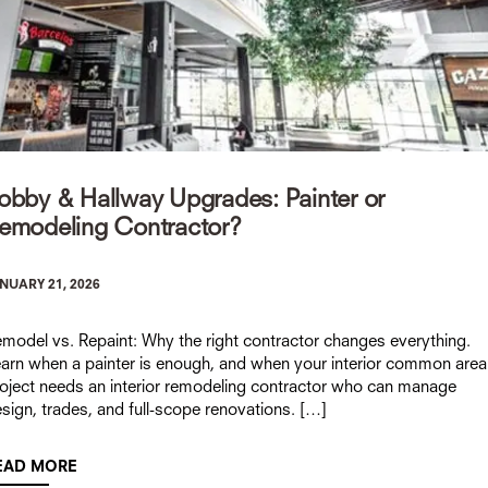
obby & Hallway Upgrades: Painter or
emodeling Contractor?
NUARY 21, 2026
model vs. Repaint: Why the right contractor changes everything.
arn when a painter is enough, and when your interior common area
oject needs an interior remodeling contractor who can manage
sign, trades, and full-scope renovations. […]
EAD MORE