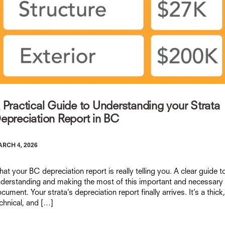
 Practical Guide to Understanding your Strata
epreciation Report in BC
RCH 4, 2026
at your BC depreciation report is really telling you. A clear guide t
derstanding and making the most of this important and necessary
cument. Your strata’s depreciation report finally arrives. It’s a thick,
chnical, and […]