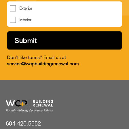
Exterior
Interior
Don’t like forms? Email us at
service@wcpbuildingrenewal.com
604.420.5552