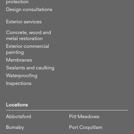
protection
Design consultations
Exterior services
Concrete, wood and
metal restoration
Exterior commercial
painting
Membranes
Sealants and caulking
Waterproofing
Inspections
Locations
Abbotsford
Pitt Meadows
Burnaby
Port Coquitlam