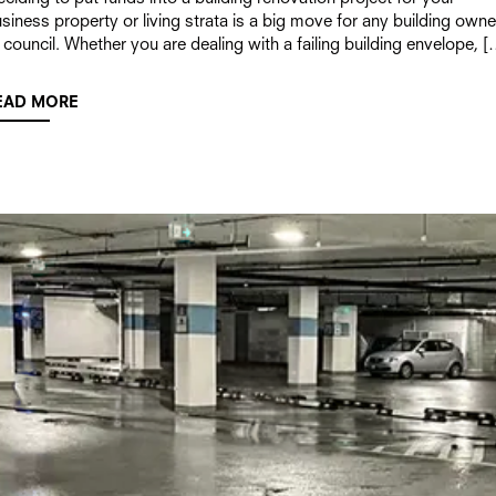
siness property or living strata is a big move for any building owne
 council. Whether you are dealing with a failing building envelope, [
EAD MORE