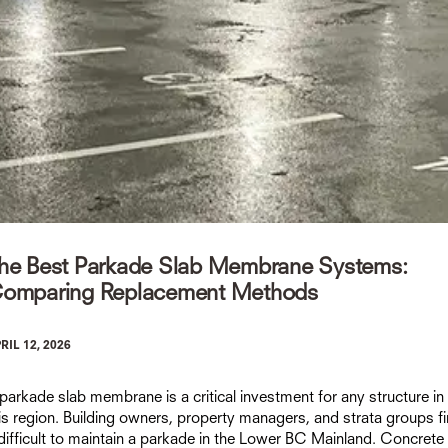
he Best Parkade Slab Membrane Systems:
omparing Replacement Methods
RIL 12, 2026
parkade slab membrane is a critical investment for any structure in
is region. Building owners, property managers, and strata groups f
 difficult to maintain a parkade in the Lower BC Mainland. Concrete