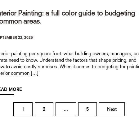
nterior Painting: a full color guide to budgeting
ommon areas.
PTEMBER 22, 2025
terior painting per square foot: what building owners, managers, a
rata need to know. Understand the factors that shape pricing, and
w to avoid costly surprises. When it comes to budgeting for paint
terior common […]
EAD MORE
Posts
1
2
…
5
Next
navigation