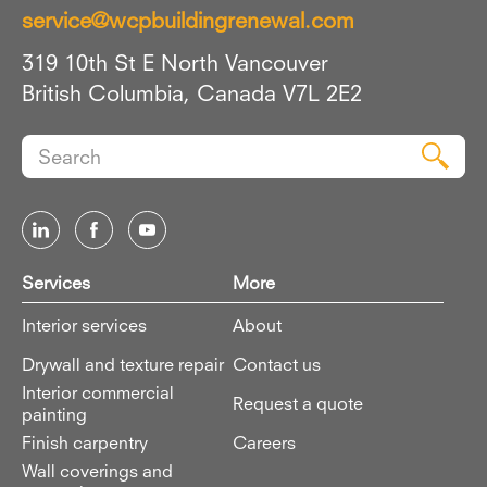
service@wcpbuildingrenewal.com
319 10th St E North Vancouver
British Columbia, Canada V7L 2E2
Search
Sear
for:
Services
More
Interior services
About
Drywall and texture repair
Contact us
Interior commercial
Request a quote
painting
Finish carpentry
Careers
Wall coverings and