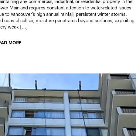
intaining any commercial, industrial, or residential property in the
wer Mainland requires constant attention to water-related issues.
e to Vancouver’s high annual rainfall, persistent winter storms,
d coastal salt air, moisture penetrates beyond surfaces, exploiting
very weak […]
EAD MORE