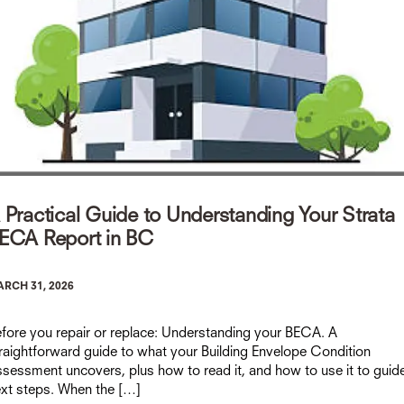
 Practical Guide to Understanding Your Strata
ECA Report in BC
RCH 31, 2026
fore you repair or replace: Understanding your BECA. A
raightforward guide to what your Building Envelope Condition
sessment uncovers, plus how to read it, and how to use it to guid
xt steps. When the […]