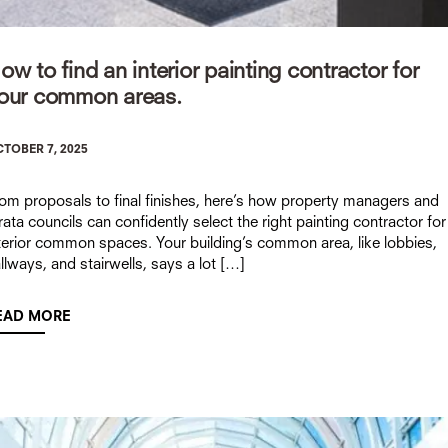
ow to find an interior painting contractor for
our common areas.
TOBER 7, 2025
om proposals to final finishes, here’s how property managers and
rata councils can confidently select the right painting contractor for
terior common spaces. Your building’s common area, like lobbies,
llways, and stairwells, says a lot […]
EAD MORE