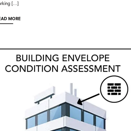
rking […]
EAD MORE