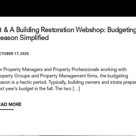
 & A Building Restoration Webshop: Budgetin
eason Simplified
TOBER 17, 2025
r Property Managers and Property Professionals working with
operty Groups and Property Management firms, the budgeting
ason is a hectic period. Typically, building owners and strata prepa
xt year’s budget in the fall. The two […]
EAD MORE