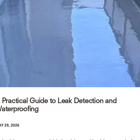
 Practical Guide to Leak Detection and
aterproofing
Y 29, 2026