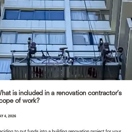
hat is included in a renovation contractor’s
cope of work?
Y 4, 2026
ciding to put funds into a building renovation project for your