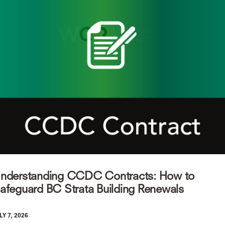
nderstanding CCDC Contracts: How to
afeguard BC Strata Building Renewals
LY 7, 2026