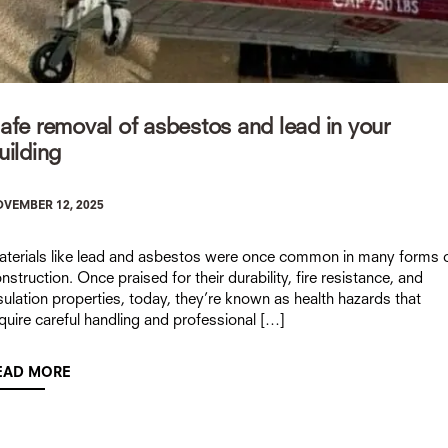
afe removal of asbestos and lead in your
uilding
VEMBER 12, 2025
terials like lead and asbestos were once common in many forms 
nstruction. Once praised for their durability, fire resistance, and
sulation properties, today, they’re known as health hazards that
quire careful handling and professional […]
EAD MORE