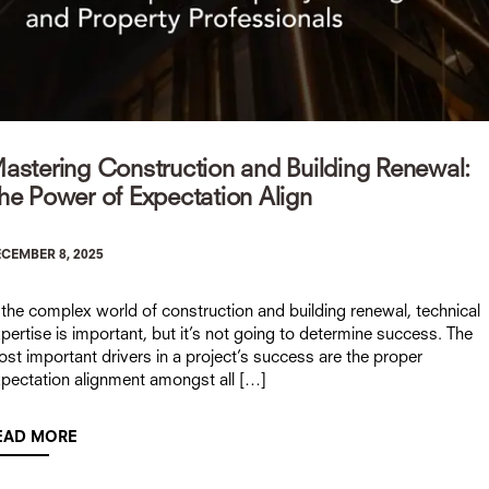
astering Construction and Building Renewal:
he Power of Expectation Align
CEMBER 8, 2025
 the complex world of construction and building renewal, technical
pertise is important, but it’s not going to determine success. The
st important drivers in a project’s success are the proper
pectation alignment amongst all […]
EAD MORE