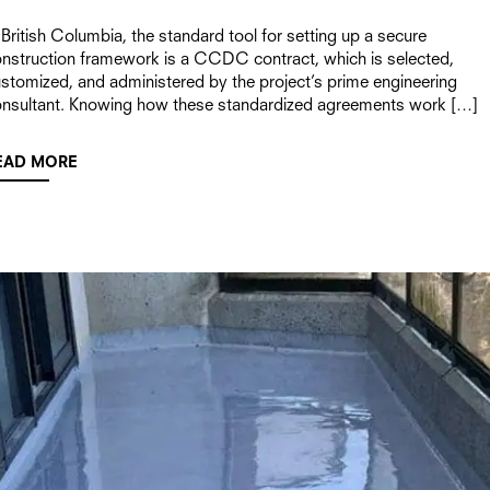
 British Columbia, the standard tool for setting up a secure
nstruction framework is a CCDC contract, which is selected,
stomized, and administered by the project’s prime engineering
nsultant. Knowing how these standardized agreements work […]
EAD MORE