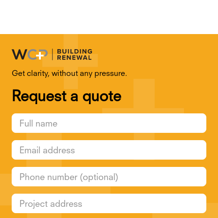
Get clarity, without any pressure.
Request a quote