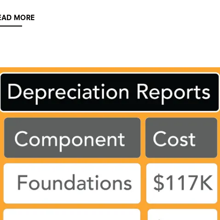
EAD MORE