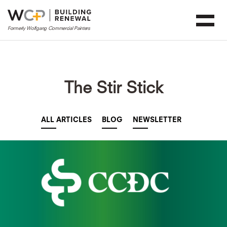
The Stir Stick
ALL ARTICLES
BLOG
NEWSLETTER